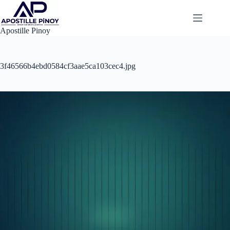
Skip
to
content
Apostille Pinoy
3f46566b4ebd0584cf3aae5ca103cec4.jpg