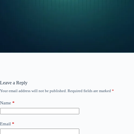
Leave a Reply
Your email address will not be published.
Required fields are marked
*
Name
*
Email
*