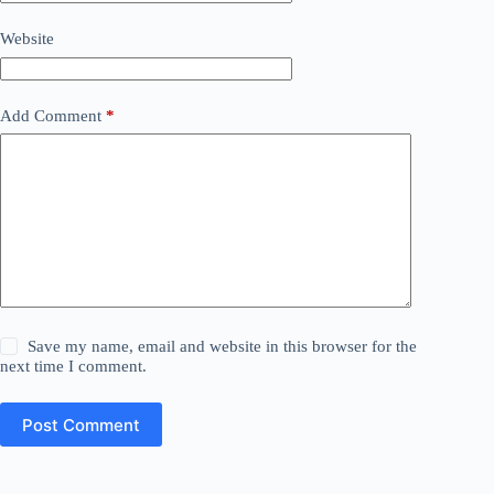
Website
Add Comment
*
Save my name, email and website in this browser for the
next time I comment.
Post Comment