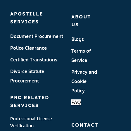
APOSTILLE 
ABOUT 
SERVICES
US
Document Procurement
Blogs
Police Clearance
Terms of 
Certified Translations
Service
Divorce Statute 
Privacy and 
Procurement
Cookie 
Policy 
PRC RELATED 
FAQ
SERVICES
Professional License 
CONTACT
Verification