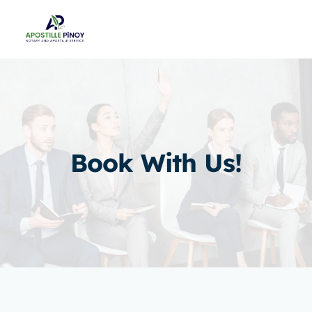
Skip
to
content
Book With Us!