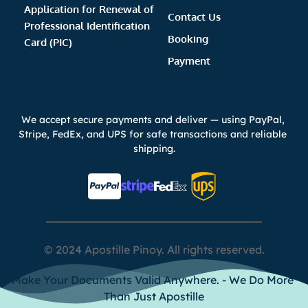
Application for Renewal of 
Contact Us
Professional Identification 
Booking 
Card (PIC)
Payment 
We accept secure payments and deliver — using PayPal, 
Stripe, FedEx, and UPS for safe transactions and reliable 
shipping.
© 2024 Apostille Pinoy. All rights reserved.
Make Your Documents Valid Anywhere. - We Do More 
Than Just Apostille