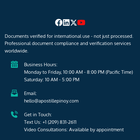
Documents verified for international use - not just processed. 
Professional document compliance and verification services 
worldwide.
Business Hours:
Monday to Friday, 10:00 AM - 8:00 PM (Pacific Time)
Saturday: 10 AM - 5:00 PM 
Email:
hello@apostillepinoy.com
Get in Touch:
Text Us: 
+1 (209) 831-2611
Video Consultations: Available by 
appointment