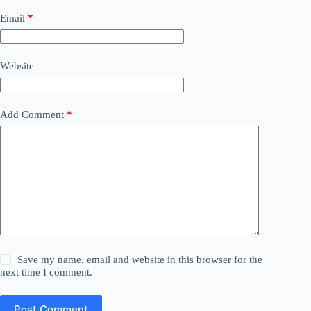
Email
*
Website
Add Comment
*
Save my name, email and website in this browser for the
next time I comment.
Post Comment