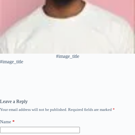
#image_title
#image_title
Leave a Reply
Your email address will not be published.
Required fields are marked
*
Name
*