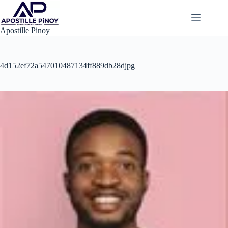
Skip
to
content
Apostille Pinoy
4d152ef72a547010487134ff889db28djpg