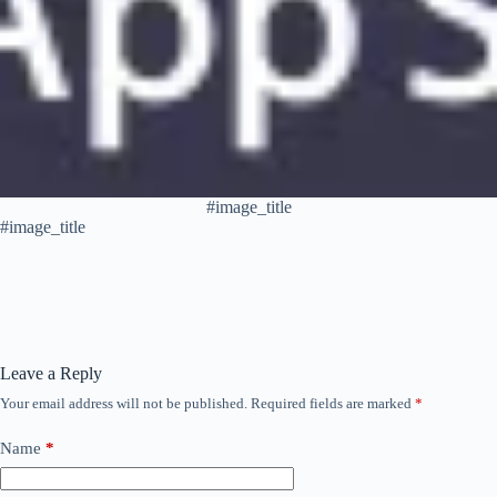
#image_title
#image_title
Leave a Reply
Your email address will not be published.
Required fields are marked
*
Name
*