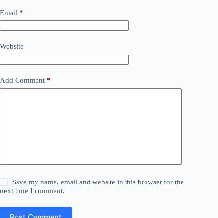
Email
*
Website
Add Comment
*
Save my name, email and website in this browser for the
next time I comment.
Post Comment