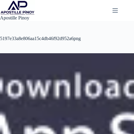
Skip
to
content
Apostille Pinoy
5197e33a8e806aa15c4db46f92d952a6png