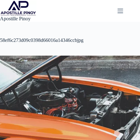
Skip
to
content
Apostille Pinoy
58ef6c273d09c0398d66016a14346ccbjpg