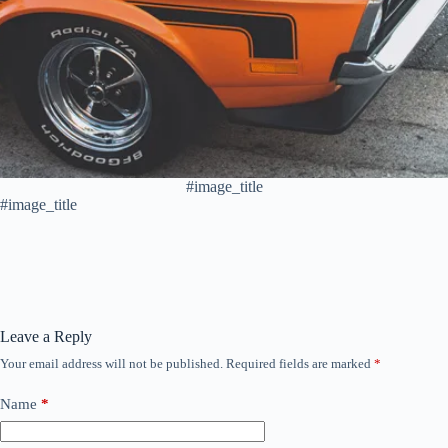
#image_title
#image_title
Leave a Reply
Your email address will not be published.
Required fields are marked
*
Name
*