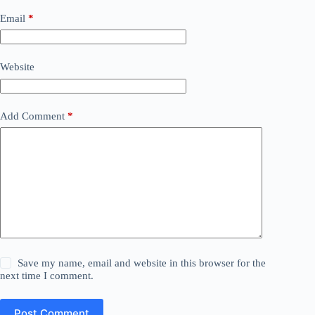
Email
*
Website
Add Comment
*
Save my name, email and website in this browser for the
next time I comment.
Post Comment