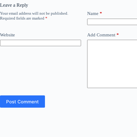
Leave a Reply
Your email address will not be published.
Name
*
Required fields are marked
*
Website
Add Comment
*
Post Comment