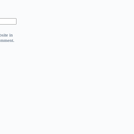
site in
comment.