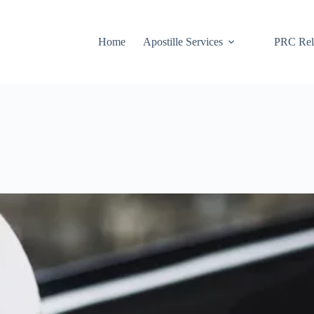
Home
Apostille Services
PRC Rela