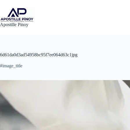
Skip
to
content
Apostille Pinoy
6d61da0d3ad54958bc95f7ee064d63c1jpg
#image_title