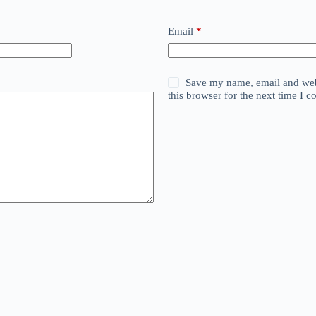
Email
*
Save my name, email and web
this browser for the next time I 