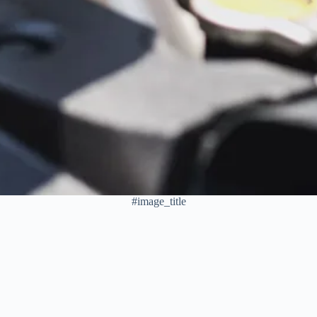
#image_title