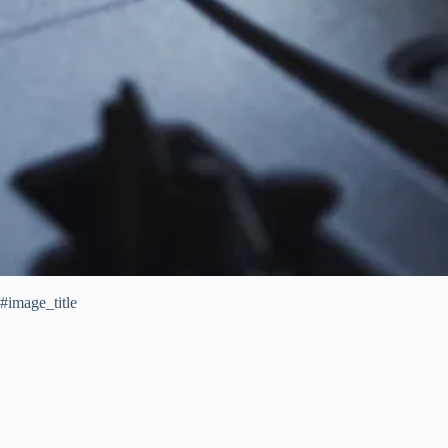
#image_title