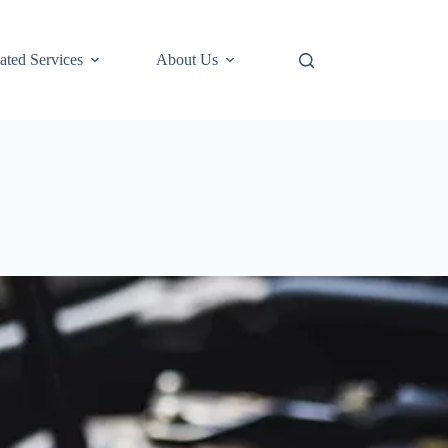
ted Services
About Us