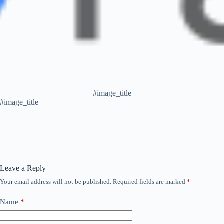
#image_title
#image_title
Leave a Reply
Your email address will not be published.
Required fields are marked
*
Name
*