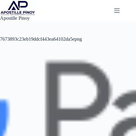
Skip
to
content
Apostille Pinoy
7673893c23eb19ddcf443ea64102da5epng