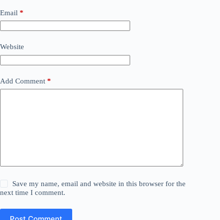
Email
*
Website
Add Comment
*
Save my name, email and website in this browser for the
next time I comment.
Post Comment