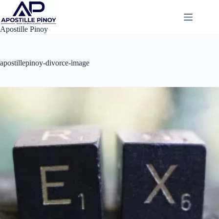
Skip
to
content
Apostille Pinoy
apostillepinoy-divorce-image