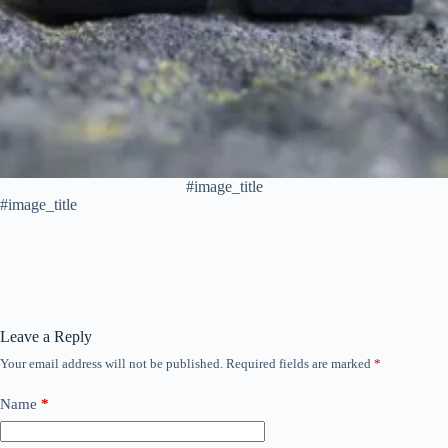
#image_title
#image_title
Leave a Reply
Your email address will not be published.
Required fields are marked
*
Name
*