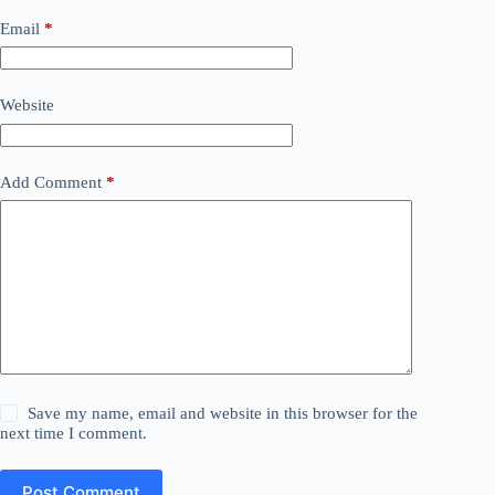
Email
*
Website
Add Comment
*
Save my name, email and website in this browser for the
next time I comment.
Post Comment