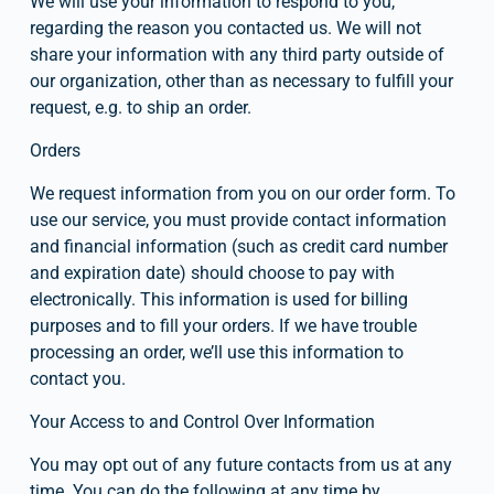
We will use your information to respond to you, 
regarding the reason you contacted us. We will not 
share your information with any third party outside of 
our organization, other than as necessary to fulfill your 
request, e.g. to ship an order.
Orders
We request information from you on our order form. To 
use our service, you must provide contact information 
and financial information (such as credit card number 
and expiration date) should choose to pay with 
electronically. This information is used for billing 
purposes and to fill your orders. If we have trouble 
processing an order, we’ll use this information to 
contact you.
Your Access to and Control Over Information
You may opt out of any future contacts from us at any 
time. You can do the following at any time by 