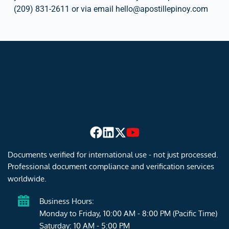
(209) 831-2611 or via email hello
@
apostillepinoy.com
Documents verified for international use - not just processed. 
Professional document compliance and verification services 
worldwide.
Business Hours:
Monday to Friday, 10:00 AM - 8:00 PM (Pacific Time)
Saturday: 10 AM - 5:00 PM 