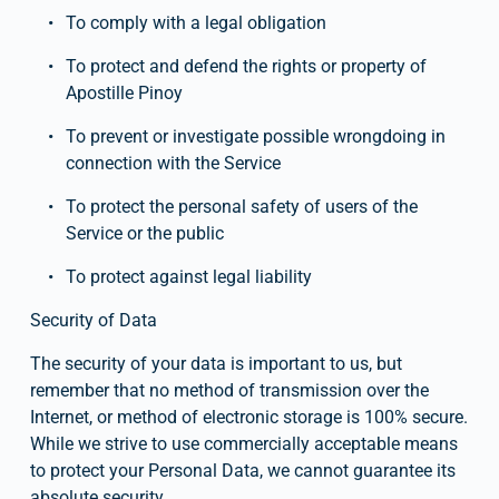
To comply with a legal obligation
To protect and defend the rights or property of 
Apostille Pinoy
To prevent or investigate possible wrongdoing in 
connection with the Service
To protect the personal safety of users of the 
Service or the public
To protect against legal liability
Security of Data
The security of your data is important to us, but 
remember that no method of transmission over the 
Internet, or method of electronic storage is 100% secure. 
While we strive to use commercially acceptable means 
to protect your Personal Data, we cannot guarantee its 
absolute security.