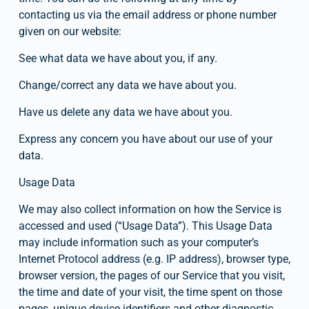
contacting us via the email address or phone number 
given on our website:
See what data we have about you, if any.
Change/correct any data we have about you.
Have us delete any data we have about you.
Express any concern you have about our use of your 
data.
Usage Data
We may also collect information on how the Service is 
accessed and used (“Usage Data”). This Usage Data 
may include information such as your computer’s 
Internet Protocol address (e.g. IP address), browser type, 
browser version, the pages of our Service that you visit, 
the time and date of your visit, the time spent on those 
pages, unique device identifiers and other diagnostic 