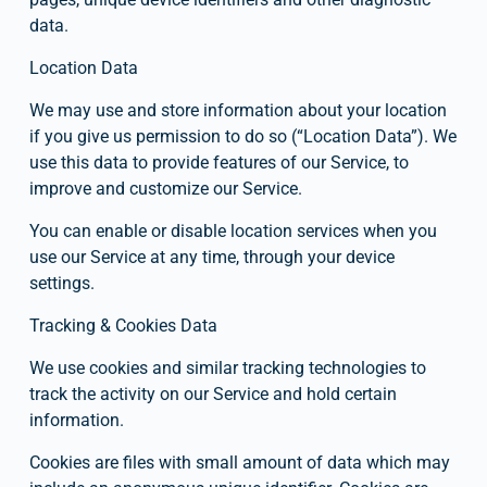
data.
Location Data
We may use and store information about your location 
if you give us permission to do so (“Location Data”). We 
use this data to provide features of our Service, to 
improve and customize our Service.
You can enable or disable location services when you 
use our Service at any time, through your device 
settings.
Tracking & Cookies Data
We use cookies and similar tracking technologies to 
track the activity on our Service and hold certain 
information.
Cookies are files with small amount of data which may 