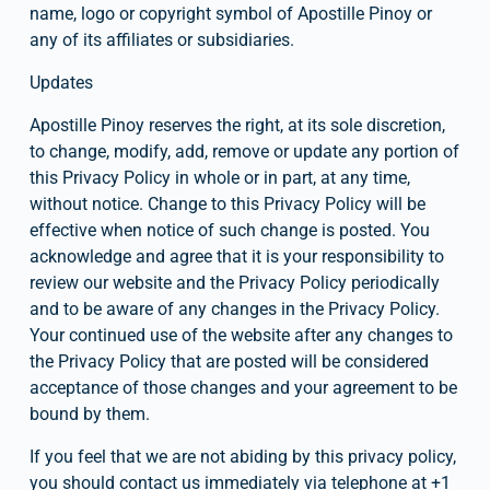
name, logo or copyright symbol of Apostille Pinoy or 
any of its affiliates or subsidiaries.
Updates
Apostille Pinoy reserves the right, at its sole discretion, 
to change, modify, add, remove or update any portion of 
this Privacy Policy in whole or in part, at any time, 
without notice. Change to this Privacy Policy will be 
effective when notice of such change is posted. You 
acknowledge and agree that it is your responsibility to 
review our website and the Privacy Policy periodically 
and to be aware of any changes in the Privacy Policy. 
Your continued use of the website after any changes to 
the Privacy Policy that are posted will be considered 
acceptance of those changes and your agreement to be 
bound by them.
If you feel that we are not abiding by this privacy policy, 
you should contact us immediately via telephone at +1 