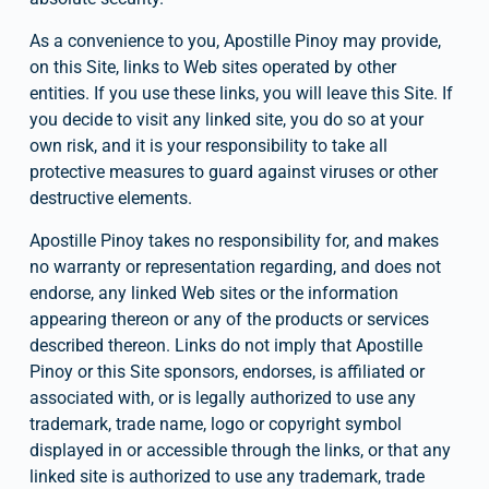
As a convenience to you, Apostille Pinoy may provide, 
on this Site, links to Web sites operated by other 
entities. If you use these links, you will leave this Site. If 
you decide to visit any linked site, you do so at your 
own risk, and it is your responsibility to take all 
protective measures to guard against viruses or other 
destructive elements.
Apostille Pinoy takes no responsibility for, and makes 
no warranty or representation regarding, and does not 
endorse, any linked Web sites or the information 
appearing thereon or any of the products or services 
described thereon. Links do not imply that Apostille 
Pinoy or this Site sponsors, endorses, is affiliated or 
associated with, or is legally authorized to use any 
trademark, trade name, logo or copyright symbol 
displayed in or accessible through the links, or that any 
linked site is authorized to use any trademark, trade 