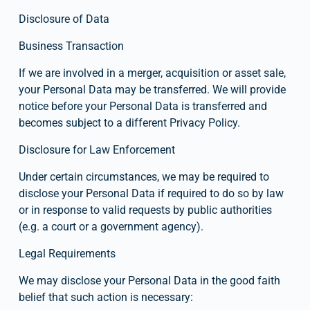
Disclosure of Data
Business Transaction
If we are involved in a merger, acquisition or asset sale, 
your Personal Data may be transferred. We will provide 
notice before your Personal Data is transferred and 
becomes subject to a different Privacy Policy.
Disclosure for Law Enforcement
Under certain circumstances, we may be required to 
disclose your Personal Data if required to do so by law 
or in response to valid requests by public authorities 
(e.g. a court or a government agency).
Legal Requirements
We may disclose your Personal Data in the good faith 
belief that such action is necessary: