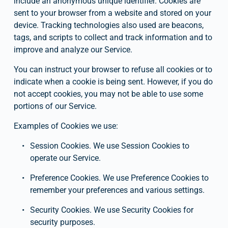
include an anonymous unique identifier. Cookies are 
sent to your browser from a website and stored on your 
device. Tracking technologies also used are beacons, 
tags, and scripts to collect and track information and to 
improve and analyze our Service.
You can instruct your browser to refuse all cookies or to 
indicate when a cookie is being sent. However, if you do 
not accept cookies, you may not be able to use some 
portions of our Service.
Examples of Cookies we use:
Session Cookies. We use Session Cookies to 
operate our Service.
Preference Cookies. We use Preference Cookies to 
remember your preferences and various settings.
Security Cookies. We use Security Cookies for 
security purposes.