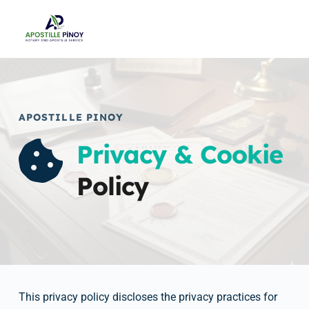
Skip
to
content
APOSTILLE PINOY
Privacy & Cookie
Policy
This privacy policy discloses the privacy practices for 