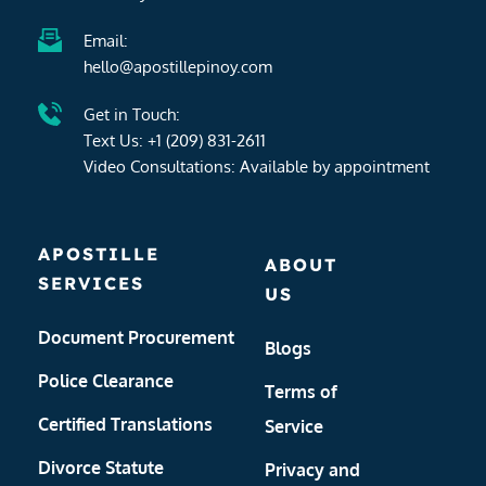
Email:
hello@apostillepinoy.com
Get in Touch:
Text Us: 
+1 (209) 831-2611
Video Consultations: Available by 
appointment
APOSTILLE 
ABOUT 
SERVICES
US
Document Procurement
Blogs
Police Clearance
Terms of 
Certified Translations
Service
Divorce Statute 
Privacy and 