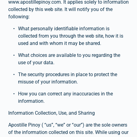
www.apostillepinoy.com. It applies solely to information 
collected by this web site. It will notify you of the 
following:
What personally identifiable information is 
collected from you through the web site, how it is 
used and with whom it may be shared.
What choices are available to you regarding the 
use of your data.
The security procedures in place to protect the 
misuse of your information.
How you can correct any inaccuracies in the 
information.
Information Collection, Use, and Sharing
Apostille Pinoy ( “us”, “we” or “our”) are the sole owners 
of the information collected on this site. While using our 