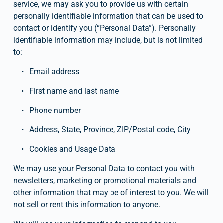
service, we may ask you to provide us with certain 
personally identifiable information that can be used to 
contact or identify you (“Personal Data”). Personally 
identifiable information may include, but is not limited 
to:
Email address
First name and last name
Phone number
Address, State, Province, ZIP/Postal code, City
Cookies and Usage Data
We may use your Personal Data to contact you with 
newsletters, marketing or promotional materials and 
other information that may be of interest to you. We will 
not sell or rent this information to anyone.