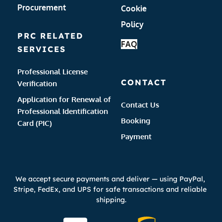
Procurement
Cookie 
Policy 
PRC RELATED 
FAQ
SERVICES
Professional License 
CONTACT
Verification
Application for Renewal of 
Contact Us
Professional Identification 
Booking 
Card (PIC)
Payment 
We accept secure payments and deliver — using PayPal, 
Stripe, FedEx, and UPS for safe transactions and reliable 
shipping.