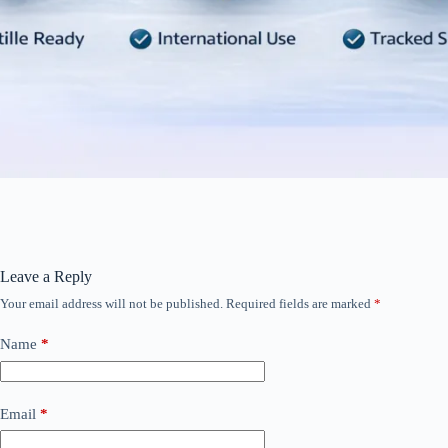
Leave a Reply
Your email address will not be published.
Required fields are marked
*
Name
*
Email
*