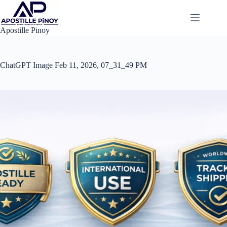
Skip
to
content
Apostille Pinoy
ChatGPT Image Feb 11, 2026, 07_31_49 PM