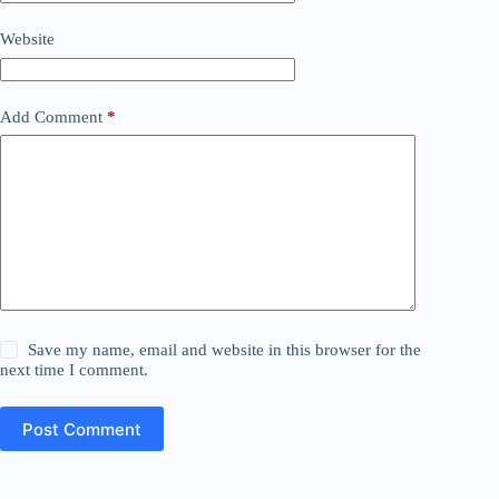
Website
Add Comment
*
Save my name, email and website in this browser for the
next time I comment.
Post Comment