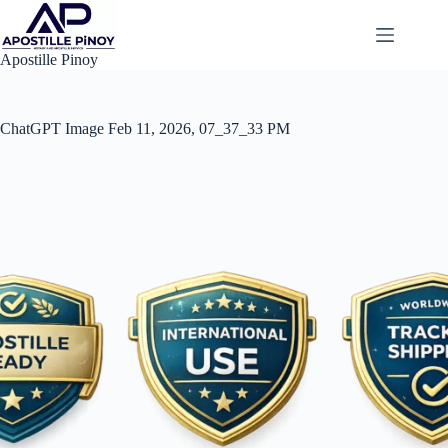
Skip
to
content
Apostille Pinoy
ChatGPT Image Feb 11, 2026, 07_37_33 PM