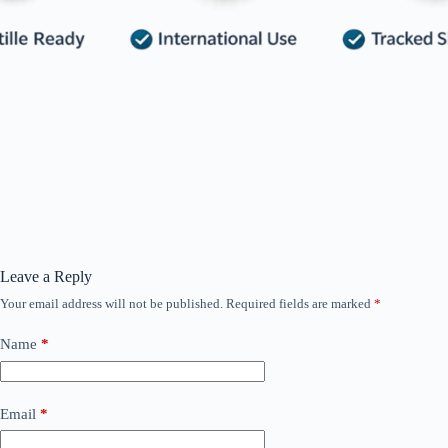
Leave a Reply
Your email address will not be published.
Required fields are marked
*
Name
*
Email
*