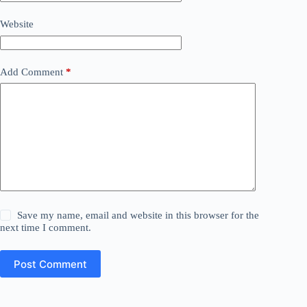
Website
Add Comment
*
Save my name, email and website in this browser for the
next time I comment.
Post Comment