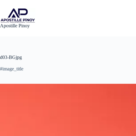
Skip
to
content
Apostille Pinoy
d03-BGjpg
#image_title