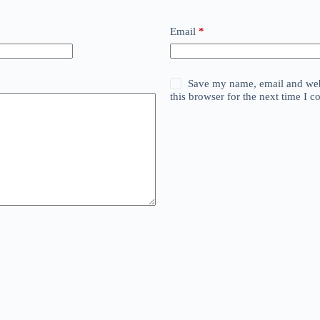
Email
*
Save my name, email and web
this browser for the next time I 