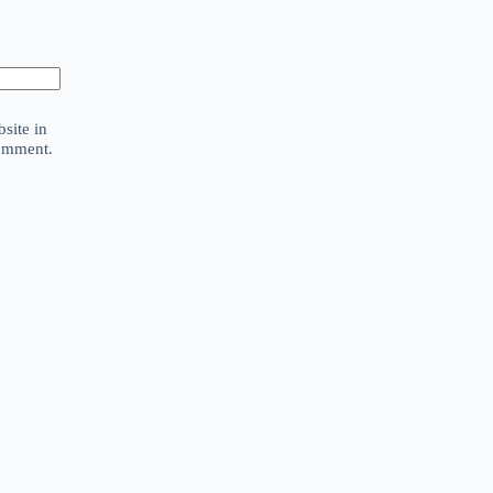
site in
comment.