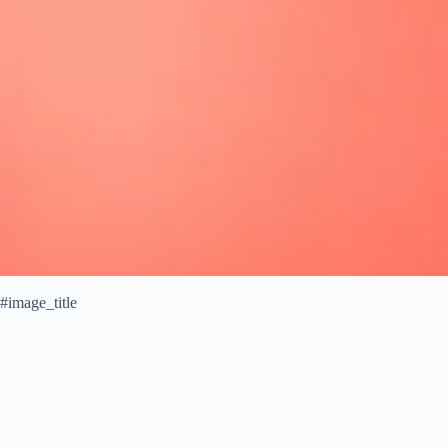
#image_title