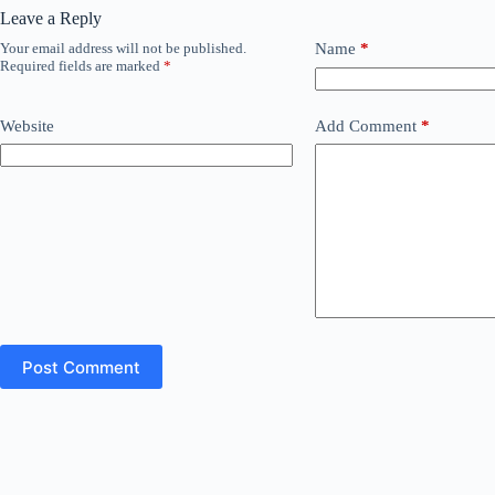
Leave a Reply
Your email address will not be published.
Name
*
Required fields are marked
*
Website
Add Comment
*
Post Comment