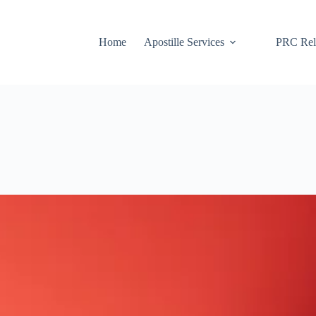
Home
Apostille Services
PRC Rela