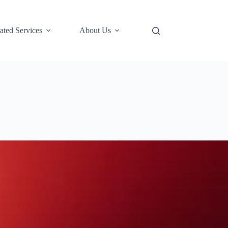
ted Services
About Us