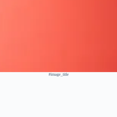
#image_title