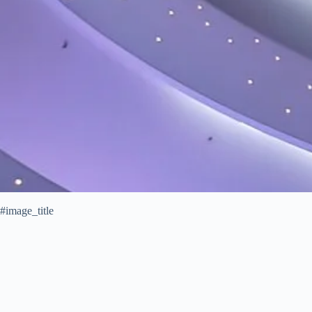
#image_title