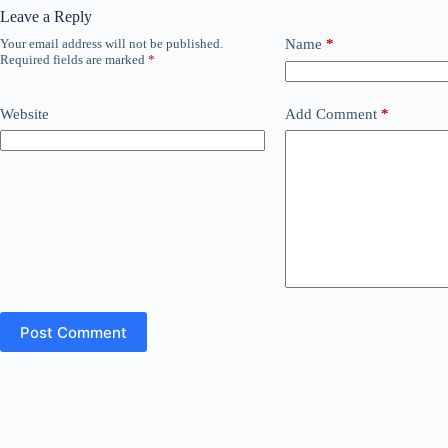
Leave a Reply
Your email address will not be published.
Name
*
Required fields are marked
*
Website
Add Comment
*
Post Comment