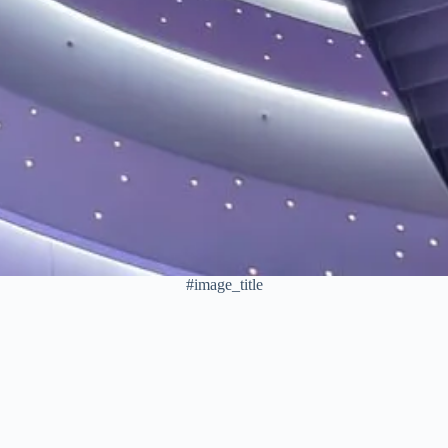
#image_title