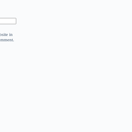
site in
comment.