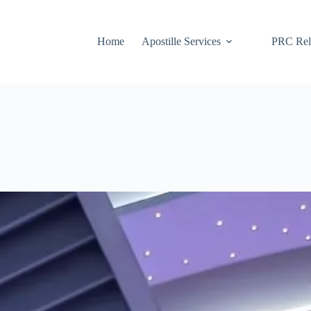
Home
Apostille Services
PRC Rela