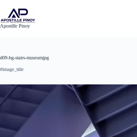
Skip
to
content
Apostille Pinoy
d09-bg-stairs-museumjpg
#image_title