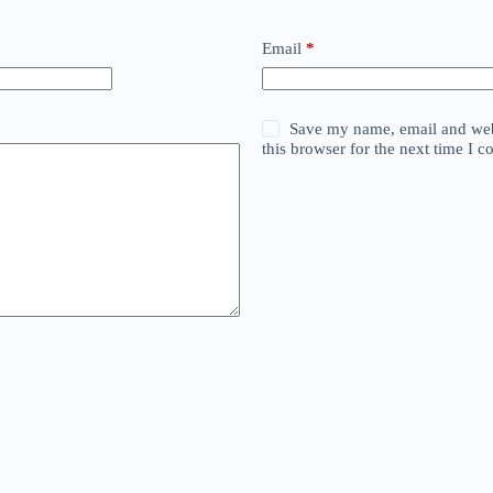
Email
*
Save my name, email and web
this browser for the next time I 