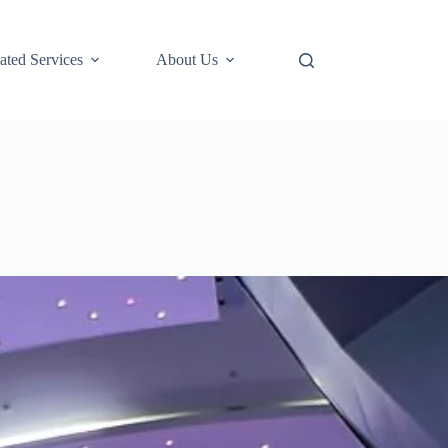
ted Services
About Us