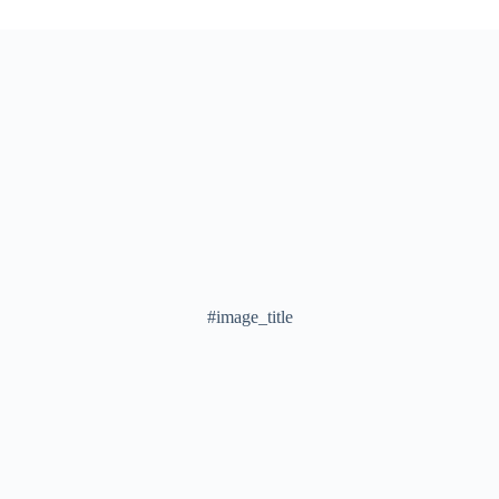
#image_title