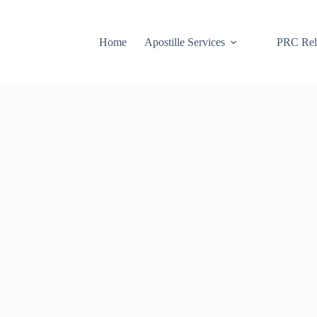
Home
Apostille Services
PRC Rela