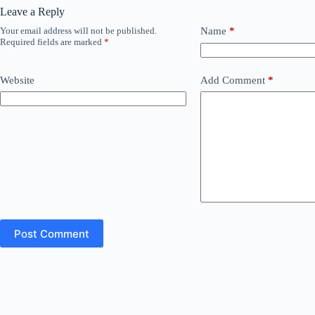
Leave a Reply
Your email address will not be published.
Name
*
Required fields are marked
*
Website
Add Comment
*
Post Comment