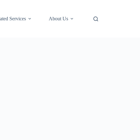
ted Services
About Us