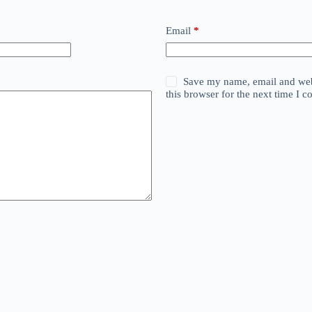
Email
*
Save my name, email and web
this browser for the next time I 