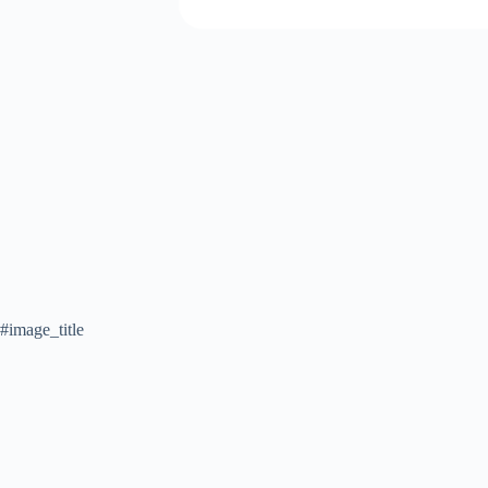
#image_title