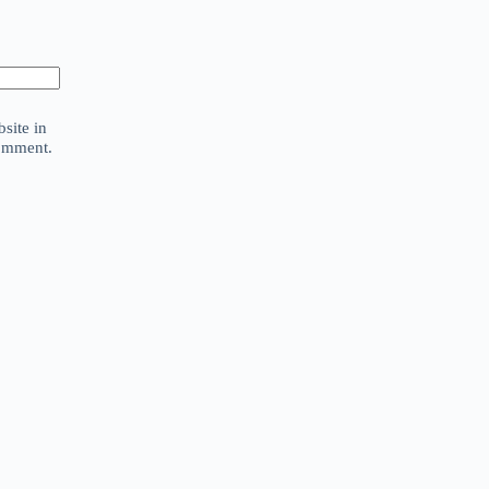
site in
comment.