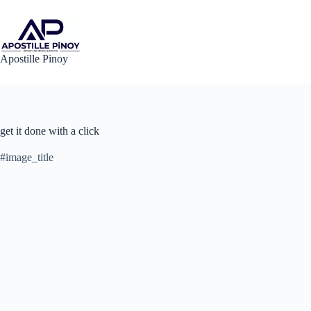
Skip
to
content
Apostille Pinoy
get it done with a click
#image_title