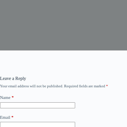
Leave a Reply
Your email address will not be published.
Required fields are marked
*
Name
*
Email
*