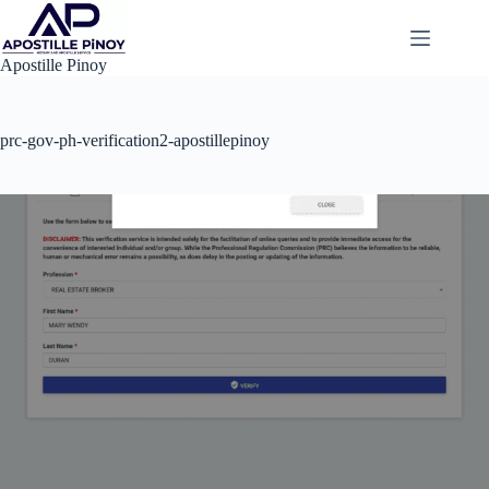
Skip
to
content
Apostille Pinoy
prc-gov-ph-verification2-apostillepinoy