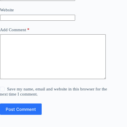
Website
Add Comment
*
Save my name, email and website in this browser for the
next time I comment.
Post Comment