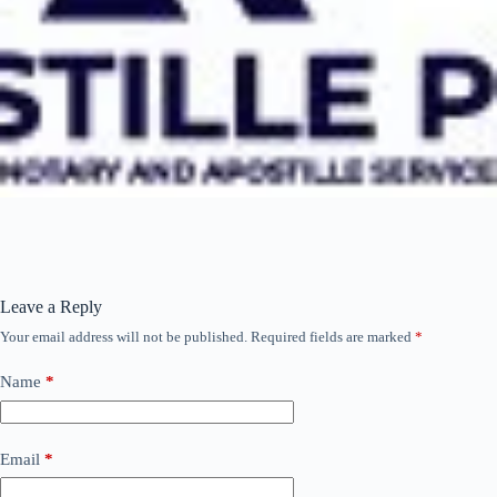
Leave a Reply
Your email address will not be published.
Required fields are marked
*
Name
*
Email
*