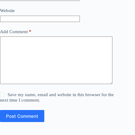
Website
Add Comment
*
Save my name, email and website in this browser for the
next time I comment.
Post Comment