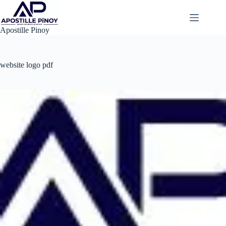
Skip
to
content
Apostille Pinoy
website logo pdf